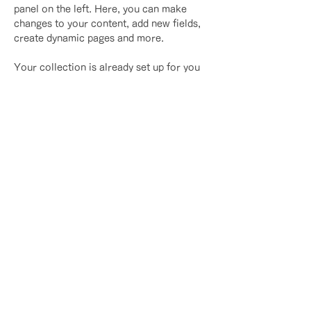
panel on the left. Here, you can make 
changes to your content, add new fields, 
create dynamic pages and more.
Your collection is already set up for you 
with fields and content. Add your own 
content or import it from a CSV file. Add 
fields for any type of content you want to 
display, such as rich text, images, and 
videos. Be sure to click Sync after 
making changes in a collection, so 
visitors can see your newest content on 
your live site. 
Previous
Next
​｜
​プライバシーポリシー
​特定商取引法に基づく表記