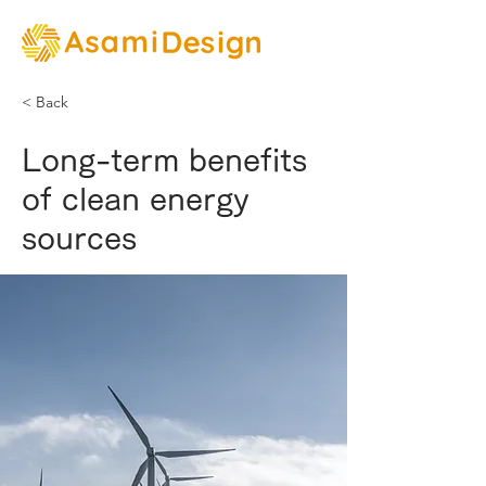
< Back
Long-term benefits
of clean energy
sources