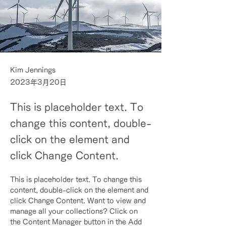
Kim Jennings
2023年3月20日
This is placeholder text. To
change this content, double-
click on the element and
click Change Content.
This is placeholder text. To change this 
content, double-click on the element and 
click Change Content. Want to view and 
manage all your collections? Click on 
the Content Manager button in the Add 