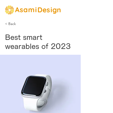
< Back
Best smart
wearables of 2023