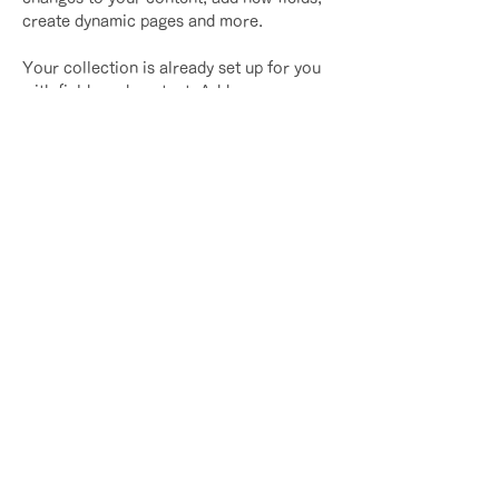
create dynamic pages and more.
Your collection is already set up for you 
with fields and content. Add your own 
content or import it from a CSV file. Add 
fields for any type of content you want to 
display, such as rich text, images, and 
videos. Be sure to click Sync after 
making changes in a collection, so 
visitors can see your newest content on 
your live site. 
Previous
Next
​｜
​プライバシーポリシー
​特定商取引法に基づく表記
(c) Asami Design. All rights reserved.