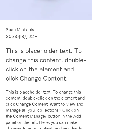
Sean Michaels
2023年3月22日
This is placeholder text. To
change this content, double-
click on the element and
click Change Content.
This is placeholder text. To change this 
content, double-click on the element and 
click Change Content. Want to view and 
manage all your collections? Click on 
the Content Manager button in the Add 
panel on the left. Here, you can make 
changes to your content, add new fields, 